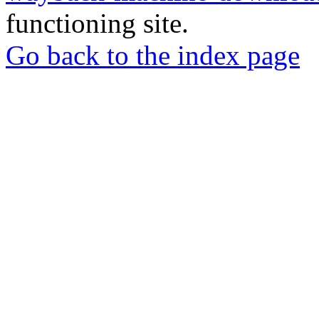
functioning site.
Go back to the index page