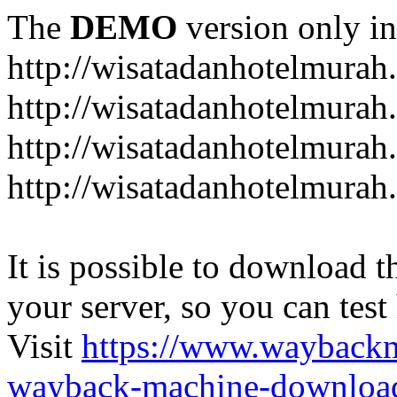
The
DEMO
version only in
http://wisatadanhotelmurah
http://wisatadanhotelmurah
http://wisatadanhotelmurah
http://wisatadanhotelmurah
It is possible to download th
your server, so you can test
Visit
https://www.wayback
wayback-machine-download