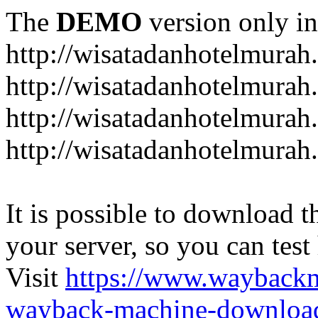
The
DEMO
version only in
http://wisatadanhotelmurah
http://wisatadanhotelmurah
http://wisatadanhotelmurah
http://wisatadanhotelmurah
It is possible to download th
your server, so you can test
Visit
https://www.wayback
wayback-machine-download