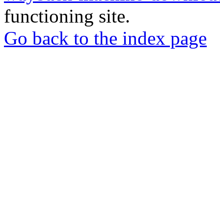
functioning site.
Go back to the index page